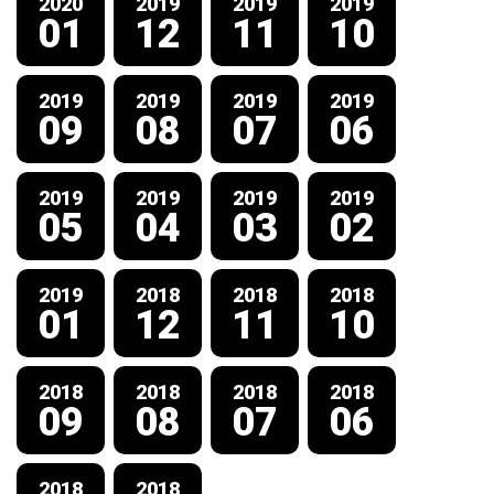
2020
2019
2019
2019
01
12
11
10
2019
2019
2019
2019
09
08
07
06
2019
2019
2019
2019
05
04
03
02
2019
2018
2018
2018
01
12
11
10
2018
2018
2018
2018
09
08
07
06
2018
2018